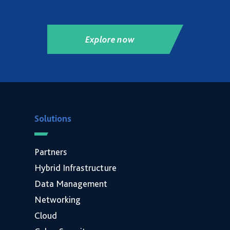
Explore now
Solutions
Partners
Hybrid Infrastructure
Data Management
Networking
Cloud