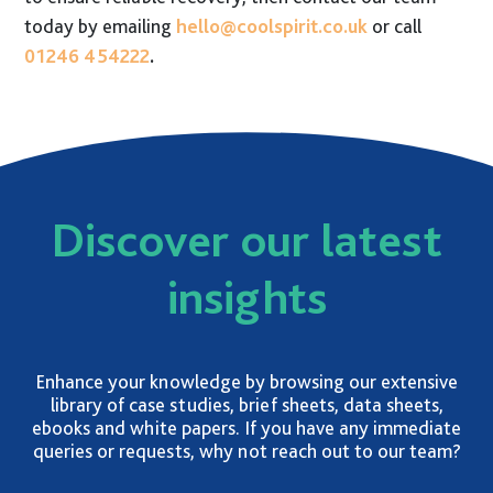
today by emailing
hello@coolspirit.co.uk
or call
01246 454222
.
Discover our latest
insights
Enhance your knowledge by browsing our extensive
library of case studies, brief sheets, data sheets,
ebooks and white papers. If you have any immediate
queries or requests, why not reach out to our team?