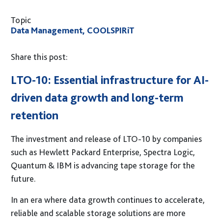
GUARDiAN Appliance
Topic
GUARDiAN BaaS
Data Management, COOLSPIRiT
Insights
Share this post:
Blog
LTO-10: Essential infrastructure for AI-
Case Studies
driven data growth and long-term
Ebooks
retention
Data Sheets
Brief Sheets
The investment and release of LTO-10 by companies
White Papers
such as Hewlett Packard Enterprise, Spectra Logic,
Quantum & IBM is a
dvancing tape storage for the
About Us
future.
Our Process
In an era where data growth continues to accelerate,
Accreditations
reliable and scalable storage solutions are more