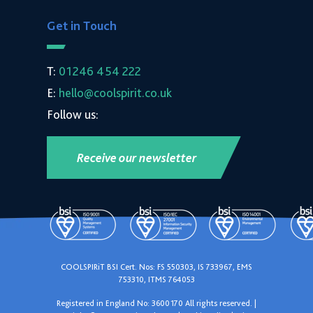
Get in Touch
T:
01246 454 222
E:
hello@coolspirit.co.uk
Follow us:
Receive our newsletter
COOLSPIRiT BSI Cert. Nos: FS 550303, IS 733967, EMS
753310, ITMS 764053
Registered in England No: 3600170 All rights reserved. |