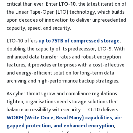
critical than ever. Enter
LTO-10
, the latest iteration of
Sustainability
the Linear Tape-Open (LTO) technology, which builds
Social Responsibility
upon decades of innovation to deliver unprecedented
International Shipping
capacity, speed, and security.
Financing
LTO-10 offers
up to 75TB of compressed storage
,
G-Cloud 14 Framework
doubling the capacity of its predecessor, LTO-9. With
Careers
enhanced data transfer rates and robust encryption
News
features, it provides enterprises with a cost-effective
and energy-efficient solution for long-term data
Events
archiving and high-performance backup strategies.
Contact
As cyber threats grow and compliance regulations
Connect
tighten, organisations need storage solutions that
01246 454 222
T.
balance accessibility with security. LTO-10 delivers
E.
hello@coolspirit.co.uk
WORM (Write Once, Read Many) capabilities, air-
Follow:
gapped protection, and enhanced encryption
,