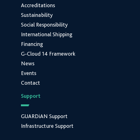
Accreditations
Sustainability
Social Responsibility
International Shipping
Financing
G-Cloud 14 Framework
News
Events
Contact
Support
GUARDiAN Support
Infrastructure Support