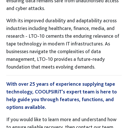
ensuring data remains safe from unauthorised access
and cyber attacks.
With its improved durability and adaptability across
industries including healthcare, finance, media, and
research - LTO-10 cements the enduring relevance of
tape technology in modern IT infrastructures. As
businesses navigate the complexities of data
management, LTO-10 provides a future-ready
foundation that meets evolving demands.
With over 25 years of experience supplying tape
technology, COOLPSIRiT's expert team is here to
help guide you through features, functions, and
options available.
If you would like to learn more and understand how
to ensure reliable recovery, then contact our team