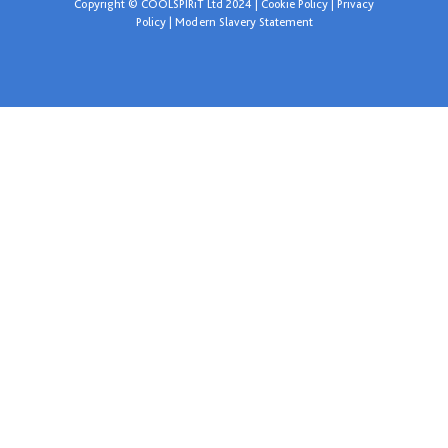
Copyright © COOLSPIRiT Ltd 2024 |
Cookie Policy
|
Privacy
Policy
|
Modern Slavery Statement