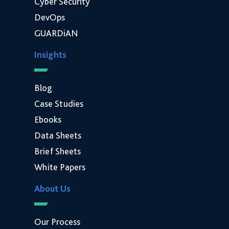
Cyber Security
DevOps
GUARDiAN
Insights
Blog
Case Studies
Ebooks
Data Sheets
Brief Sheets
White Papers
About Us
Our Process