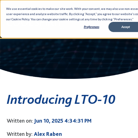
We use essential cookies to make our site work. With your consent, we may also use non-essen
user experience and analyze website traffic. By clicking “Accept,” you agree to our website's c
our Cookie Policy. You can change your cookie settings at any time by clicking “Preferences.”
Preferences
Accept
Solutions
Partners
Hybrid Infrastructure
Data Management
Networking
Introducing LTO-10
Cloud
Cyber Security
DevOps
Written on:
Jun 10, 2025 4:34:31 PM
GUARDiAN
Written by:
Alex Raben