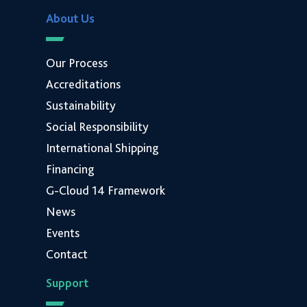
About Us
Our Process
Accreditations
Sustainability
Social Responsibility
International Shipping
Financing
G-Cloud 14 Framework
News
Events
Contact
Support