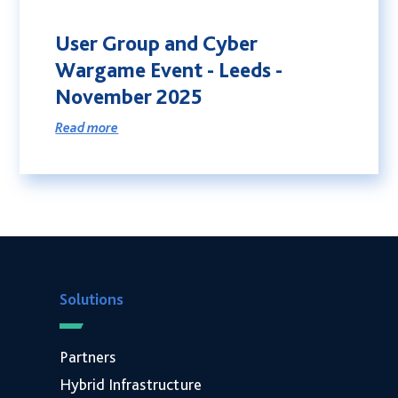
Sustainability
User Group and Cyber
Social Responsibility
Wargame Event - Leeds -
International Shipping
November 2025
Financing
Read more
G-Cloud 14 Framework
Careers
News
Events
Contact
Connect
Solutions
01246 454 222
T.
E.
hello@coolspirit.co.uk
Partners
Follow:
Hybrid Infrastructure