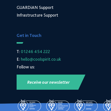
GUARDiAN Support
Infrastructure Support
Get in Touch
T:
01246 454 222
E:
hello@coolspirit.co.uk
Follow us:
Receive our newsletter