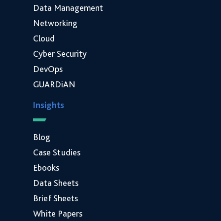
Data Management
Networking
Cloud
Cyber Security
DevOps
GUARDiAN
Insights
Blog
Case Studies
Ebooks
Data Sheets
Brief Sheets
White Papers