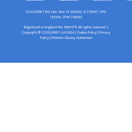
COOLSPIRiT BSI Cert. Nos: FS 550303, IS 733967, EMS
753310, ITMS 764053
Registered in England No: 3600170 All rights reserved. |
Copyright © COOLSPIRiT Ltd 2024 |
Cookie Policy
|
Privacy
Policy
|
Modern Slavery Statement