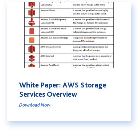
White Paper: AWS Storage
Services Overview
Download Now