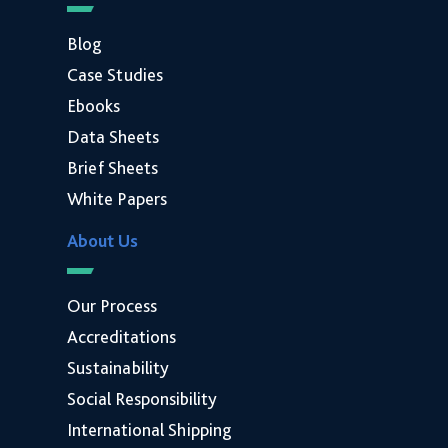
Blog
Case Studies
Ebooks
Data Sheets
Brief Sheets
White Papers
About Us
Our Process
Accreditations
Sustainability
Social Responsibility
International Shipping