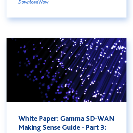
Download Now
White Paper: Gamma SD-WAN
Making Sense Guide - Part 3: