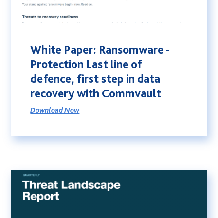
White Paper: Ransomware -
Protection Last line of
defence, first step in data
recovery with Commvault
Download Now