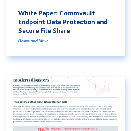
White Paper: Commvault
Endpoint Data Protection and
Secure File Share
Download Now