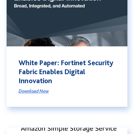
White Paper: Fortinet Security
Fabric Enables Digital
Innovation
Download Now