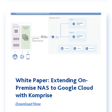
White Paper: Extending On-
Premise NAS to Google Cloud
with Komprise
Download Now