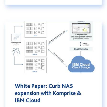
White Paper: Curb NAS
expansion with Komprise &
IBM Cloud