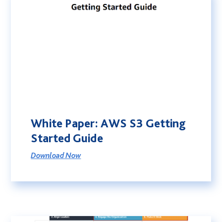
White Paper: AWS S3 Getting
Started Guide
Download Now