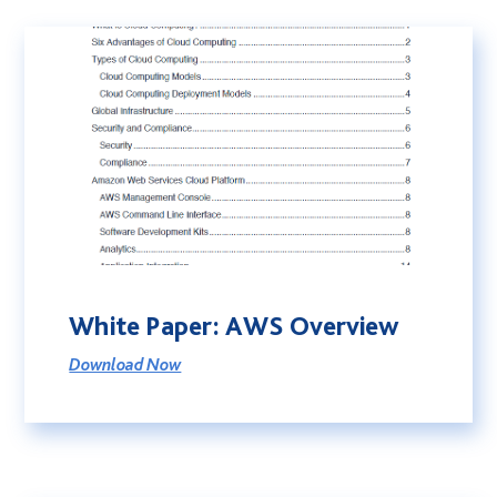
White Paper: AWS Overview
Download Now