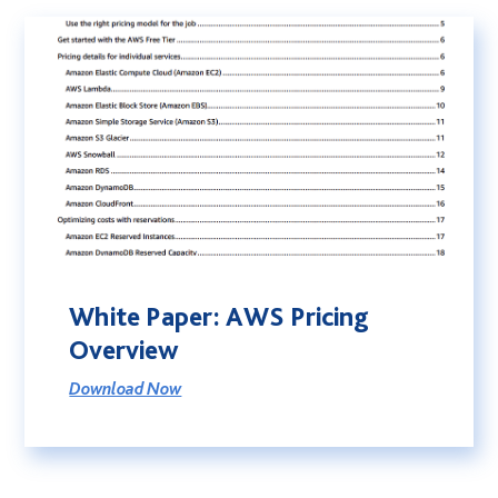
White Paper: AWS Pricing
Overview
Download Now