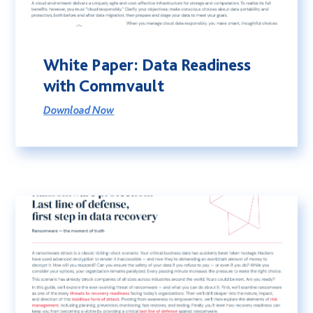
White Paper: Data Readiness
with Commvault
Download Now