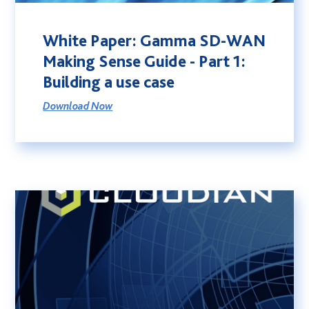
White Paper: Gamma SD-WAN
Making Sense Guide - Part 1:
Building a use case
Download Now