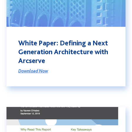
White Paper: Defining a Next
Generation Architecture with
Arcserve
Download Now