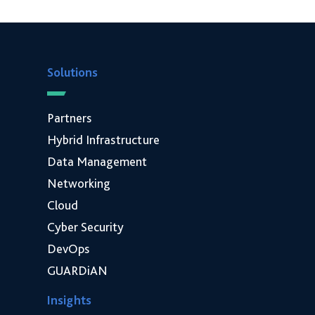
Solutions
Partners
Hybrid Infrastructure
Data Management
Networking
Cloud
Cyber Security
DevOps
GUARDiAN
Insights