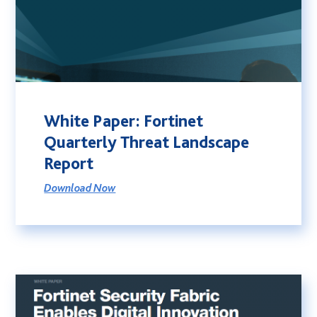
White Paper: Fortinet
Quarterly Threat Landscape
Report
Download Now