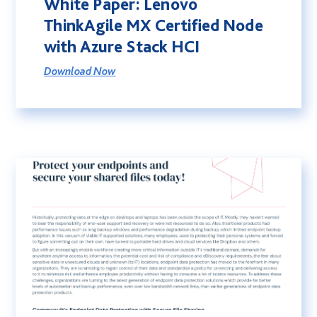
White Paper: Lenovo
Sustainability
ThinkAgile MX Certified Node
Social Responsibility
with Azure Stack HCI
International Shipping
Download Now
Financing
G-Cloud 14 Framework
Careers
News
Events
Contact
Connect
01246 454 222
T.
E.
hello@coolspirit.co.uk
Follow: