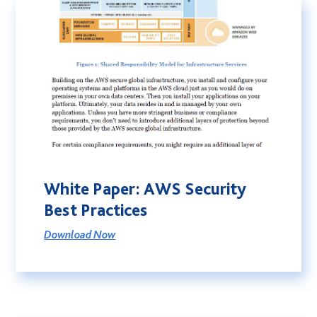
White Paper: AWS Security
Best Practices
Download Now