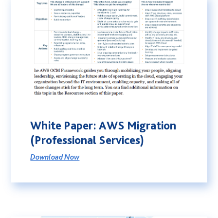
White Paper: AWS Migration
(Professional Services)
Download Now