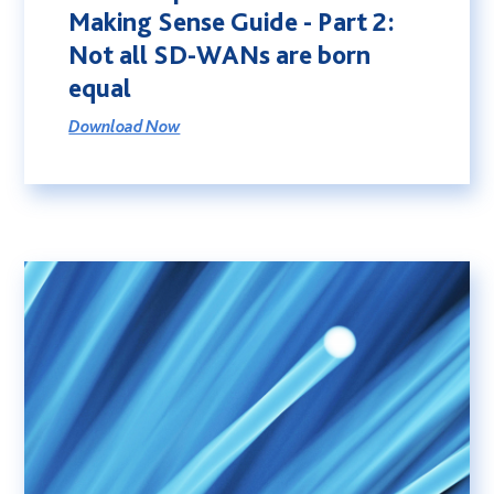
Making Sense Guide - Part 2:
Not all SD-WANs are born
equal
Download Now