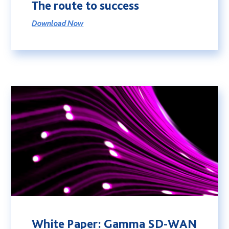
The route to success
Download Now
White Paper: Gamma SD-WAN