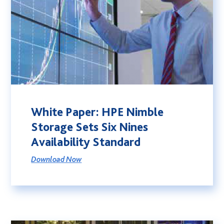
White Paper: HPE Nimble
Storage Sets Six Nines
Availability Standard
Download Now