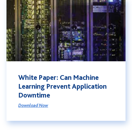
White Paper: Can Machine
Learning Prevent Application
Downtime
Download Now