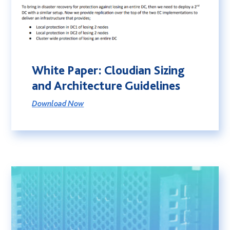
White Paper: Cloudian Sizing
and Architecture Guidelines
Download Now