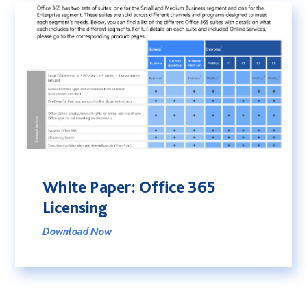
White Paper: Office 365
Licensing
Download Now