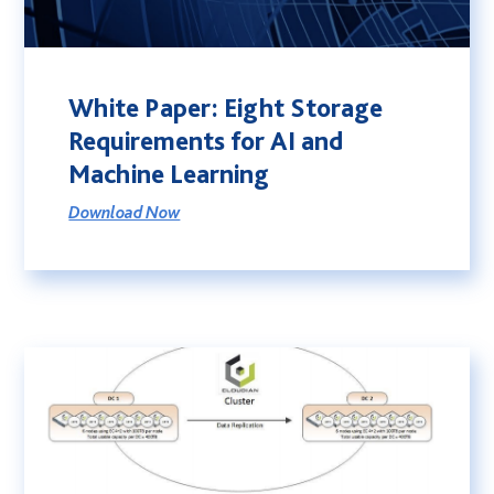
White Paper: Eight Storage
Requirements for AI and
Machine Learning
Download Now