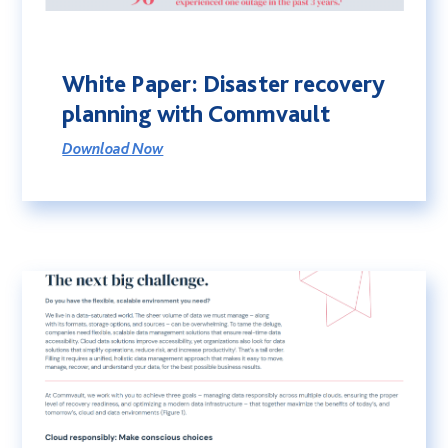
White Paper: Disaster recovery
planning with Commvault
Download Now