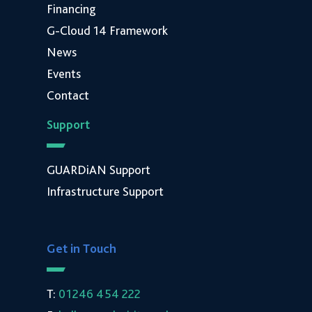
Financing
G-Cloud 14 Framework
News
Events
Contact
Support
GUARDiAN Support
Infrastructure Support
Get in Touch
T:
01246 454 222