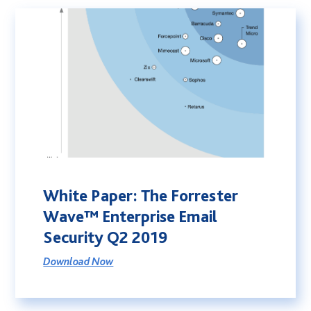
White Paper: The Forrester
Wave™ Enterprise Email
Security Q2 2019
Download Now