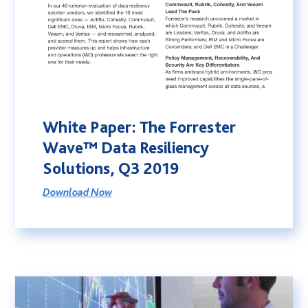
White Paper: The Forrester
Wave™ Data Resiliency
Solutions, Q3 2019
Download Now