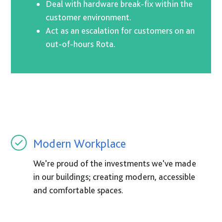
Deal with hardware break-fix within the
customer environment.
Act as an escalation for customers on an
out-of-hours Rota.
Modern Workplace
We're proud of the investments we've made
in our buildings; creating modern, accessible
and comfortable spaces.