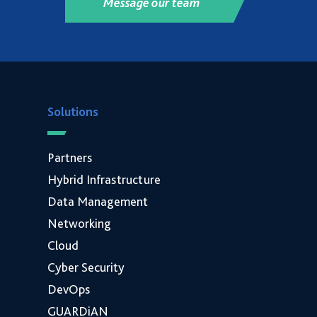
Message our team
Solutions
Partners
Hybrid Infrastructure
Data Management
Networking
Cloud
Cyber Security
DevOps
GUARDiAN