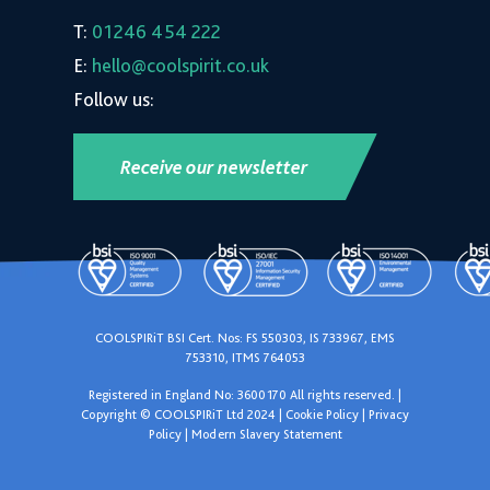
T:
01246 454 222
E:
hello@coolspirit.co.uk
Follow us:
Receive our newsletter
COOLSPIRiT BSI Cert. Nos: FS 550303, IS 733967, EMS
753310, ITMS 764053
Registered in England No: 3600170 All rights reserved. |
Copyright © COOLSPIRiT Ltd 2024 |
Cookie Policy
|
Privacy
Policy
|
Modern Slavery Statement