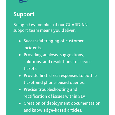
Support
Being a key member of our GUARDiAN
support team means you deliver:
Successful triaging of customer
incidents.
Providing analysis, suggestions,
solutions, and resolutions to service
tickets.
Provide first-class responses to both e-
ticket and phone-based queries.
Precise troubleshooting and
rectification of issues within SLA.
Creation of deployment documentation
and knowledge-based articles.