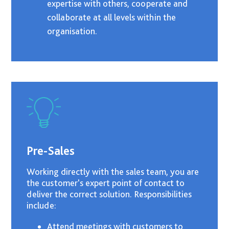
expertise with others, cooperate and
collaborate at all levels within the
organisation.
Pre-Sales
Working directly with the sales team, you are
the customer's expert point of contact to
deliver the correct solution. Responsibilities
include:
Attend meetings with customers to