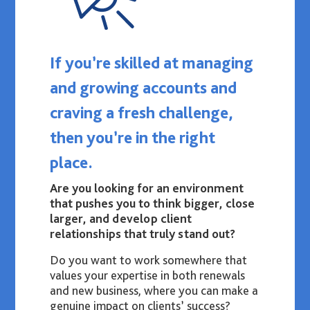
If you’re skilled at managing
and growing accounts and
craving a fresh challenge,
then you’re in the right
place.
Are you looking for an environment
that pushes you to think bigger, close
larger, and develop client
relationships that truly stand out?
Do you want to work somewhere that
values your expertise in both renewals
and new business, where you can make a
genuine impact on clients’ success?