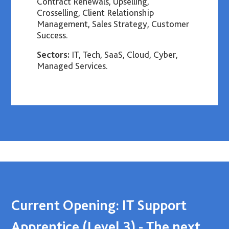
Contract Renewals, Upselling,
Crosselling, Client Relationship
Management, Sales Strategy, Customer
Success.
Sectors:
IT, Tech, SaaS, Cloud, Cyber,
Managed Services.
Current Opening: IT Support
Apprentice (Level 3) - The next