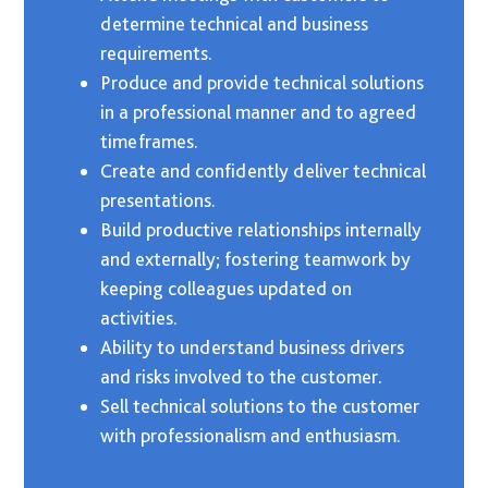
determine technical and business
requirements.
Produce and provide technical solutions
in a professional manner and to agreed
timeframes.
Create and confidently deliver technical
presentations.
Build productive relationships internally
and externally; fostering teamwork by
keeping colleagues updated on
activities.
Ability to understand business drivers
and risks involved to the customer.
Sell technical solutions to the customer
with professionalism and enthusiasm.