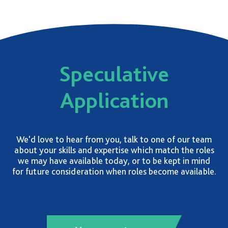
Speculative
Application
We'd love to hear from you, talk to one of our team
about your skills and expertise which match the roles
we may have available today, or to be kept in mind
for future consideration when roles become available.