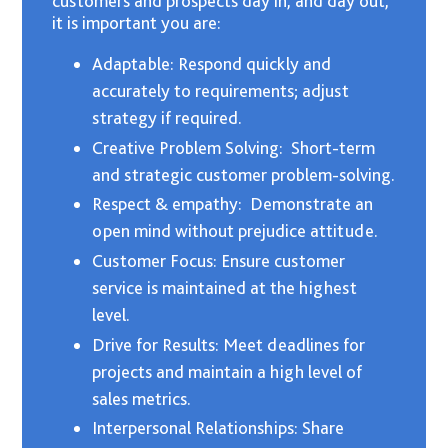
customers and prospects day in, and day out,
it is important you are:
Adaptable: Respond quickly and
accurately to requirements; adjust
strategy if required.
Creative Problem Solving: Short-term
and strategic customer problem-solving.
Respect & empathy: Demonstrate an
open mind without prejudice attitude.
Customer Focus: Ensure customer
service is maintained at the highest
level.
Drive for Results: Meet deadlines for
projects and maintain a high level of
sales metrics.
Interpersonal Relationships: Share