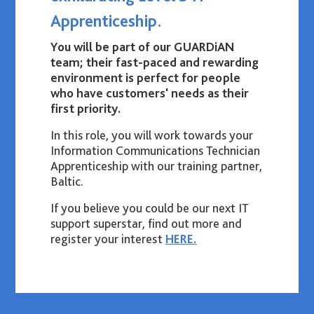
Apprenticeship.
You will be part of our GUARDiAN
team; their fast-paced and rewarding
environment is perfect for people
who have customers' needs as their
first priority.
In this role, you will work towards your
Information Communications Technician
Apprenticeship with our training partner,
Baltic.
If you believe you could be our next IT
support superstar, find out more and
register your interest
HERE.