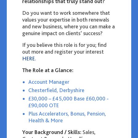
relationships that truly stand out?
Do you want to work somewhere that
values your expertise in both renewals
and new business, where you can make a
genuine impact on clients’ success?
If you believe this role is for you
;
find
out more and register your interest
HERE.
The Role at a Glance:
Account Manager
Chesterfield, Derbyshire
£30,000 – £45,000 Base £60,000 -
£90,000 OTE
Plus Accelerators, Bonus, Pension,
Health & More
Your Background / Skills:
Sales,