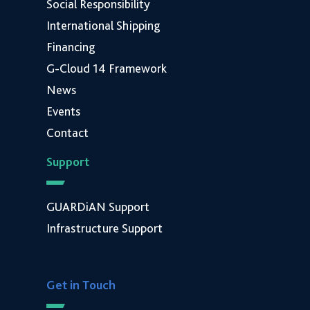
Social Responsibility
International Shipping
Financing
G-Cloud 14 Framework
News
Events
Contact
Support
GUARDiAN Support
Infrastructure Support
Get in Touch