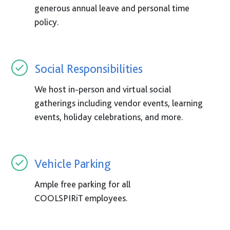
generous annual leave and personal time
policy.
Social Responsibilities
We host in-person and virtual social
gatherings including vendor events, learning
events, holiday celebrations, and more.
Vehicle Parking
Ample free parking for all
COOLSPIRiT
employees.