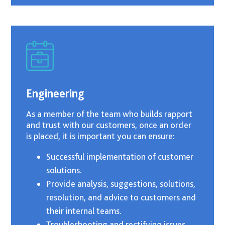
Engineering
As a member of the team who builds rapport
and trust with our customers, once an order
is placed, it is important you can ensure:
Successful implementation of customer
solutions.
Provide analysis, suggestions, solutions,
resolution, and advice to customers and
their internal teams.
Troubleshooting and rectifying issues