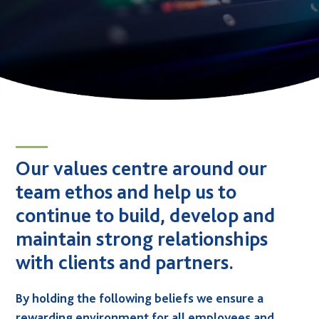
GUARDiAN Appliance
GUARDiAN BaaS
Insights
Blog
Case Studies
Ebooks
Our values centre around our
Data Sheets
team ethos and help us to
Brief Sheets
continue to build, develop and
White Papers
maintain strong relationships
About Us
with clients and partners.
Our Process
By holding the following beliefs we ensure a
Accreditations
rewarding environment for all employees and