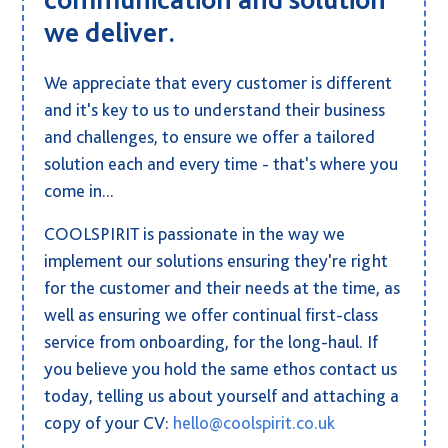
we deliver.
We appreciate that every customer is different
and it's key to us to understand their business
and challenges, to ensure we offer a tailored
solution each and every time - that's where you
come in...
COOLSPIRIT is passionate in the way we
implement our solutions ensuring they're right
for the customer and their needs at the time, as
well as ensuring we offer continual first-class
service from onboarding, for the long-haul. If
you believe you hold the same ethos contact us
today, telling us about yourself and attaching a
copy of your CV:
hello@coolspirit.co.uk