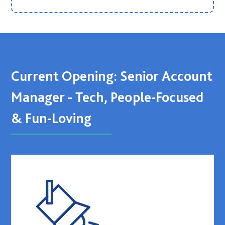
Current Opening: Senior Account
Manager - Tech, People-Focused
& Fun-Loving