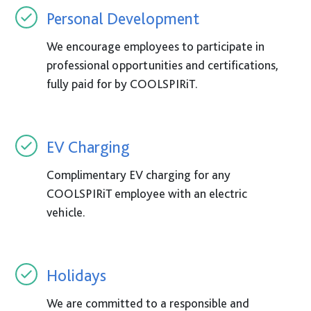
Personal Development
We encourage employees to participate in
professional opportunities and certifications,
fully paid for by COOLSPIRiT.
EV Charging
Complimentary EV charging for any
COOLSPIRiT employee with an electric
vehicle.
Holidays
We are committed to a responsible and