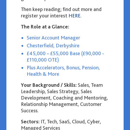
Then keep reading
;
find out more and
register your interest
HERE.
The Role at a Glance:
Senior Account Manager
Chesterfield, Derbyshire
£45,000 – £55,000 Base (£90,000 -
£110,000 OTE)
Plus Accelerators, Bonus, Pension,
Health & More
Your Background / Skills:
Sales, Team
Leadership, Sales Strategy, Sales
Development, Coaching and Mentoring,
Relationship Management, Customer
Success.
Sectors:
IT, Tech, SaaS, Cloud, Cyber,
Managed Services