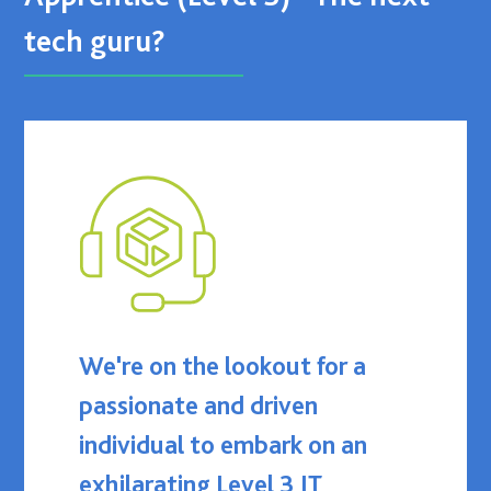
tech guru?
We're on the lookout for a
passionate and driven
individual to embark on an
exhilarating Level 3 IT