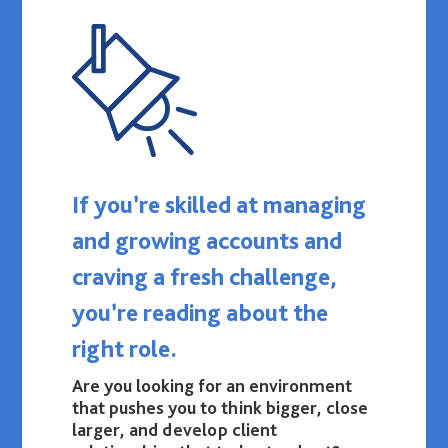
If you’re skilled at managing
and growing accounts and
craving a fresh challenge,
you’re reading about the
right role.
Are you looking for an environment
that pushes you to think bigger, close
larger, and develop client