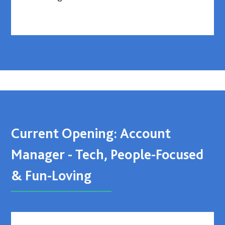
Current Opening: Account
Manager - Tech, People-Focused
& Fun-Loving