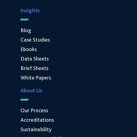
Insights
Blog
Case Studies
Ebooks
Data Sheets
Brief Sheets
White Papers
About Us
Our Process
Accreditations
Sustainability