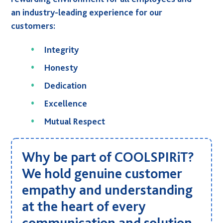
Sustainability
an industry-leading experience for our
Social Responsibility
customers:
International Shipping
Integrity
Financing
Honesty
G-Cloud 14 Framework
Dedication
Careers
Excellence
News
Mutual
Respect
Events
Contact
Why be part of COOLSPIRiT?
Connect
We hold genuine customer
01246 454 222
T.
empathy and understanding
E.
hello@coolspirit.co.uk
at the heart of every
Follow:
communication and solution