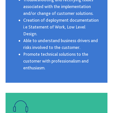
associated with the implementation
and/or change of customer solutions.
Creation of deployment documentation
i.e Statement of Work, Low Level
Design.
Able to understand business drivers and
risks involved to the customer.
Promote technical solutions to the
customer with professionalism and
enthusiasm.