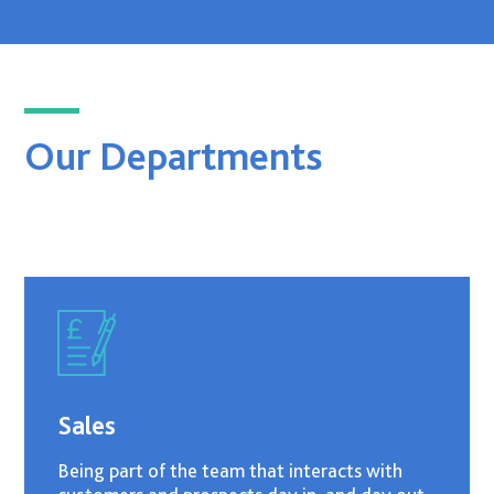
Our Departments
Sales
Being part of the team that interacts with