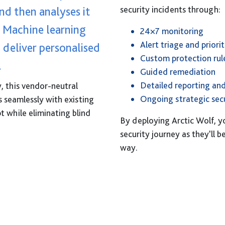
nd then analyses it
security incidents through:
. Machine learning
24×7 monitoring
Alert triage and priorit
 deliver personalised
Custom protection rul
.
Guided remediation
Detailed reporting and
y, this vendor-neutral
Ongoing strategic secu
s seamlessly with existing
t while eliminating blind
By deploying Arctic Wolf, y
security journey as they'll 
way.