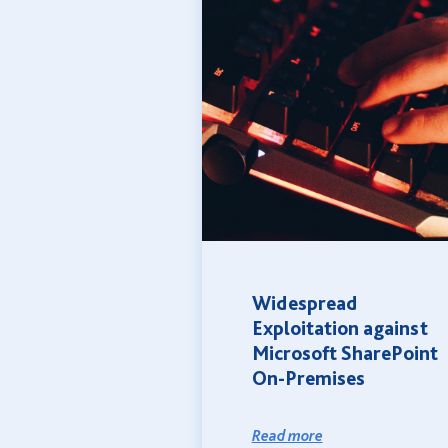
Widespread
Exploitation against
Microsoft SharePoint
On-Premises
Read more