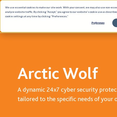
We use essential cookies to make our site work. With your consent, we may also use non-esse
analyze website traffic. By clicking “Accept,” you agree to our website's cookie use as describe
cookie settings at any time by clicking “Preferences.”
Preferences
Solutions
Insights
Partners
Blog
Hybrid Infrastructure
Case Studi
Arctic Wolf
Data Management
Ebooks
Networking
Data Shee
Cloud
Brief Shee
A dynamic 24x7 cyber security protect
Cyber Security
White Pap
tailored to the specific needs of your 
DevOps
GUARDiAN