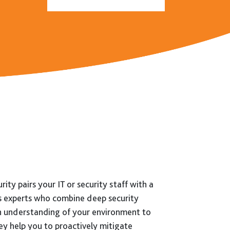
Follow:
ity pairs your IT or security staff with a
s experts who combine deep security
n understanding of your environment to
ey help you to proactively mitigate