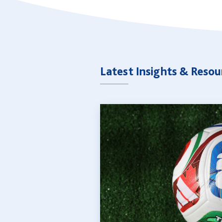
Latest Insights & Resou