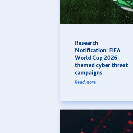
Research
Notification: FIFA
World Cup 2026
themed cyber threat
campaigns
Read more