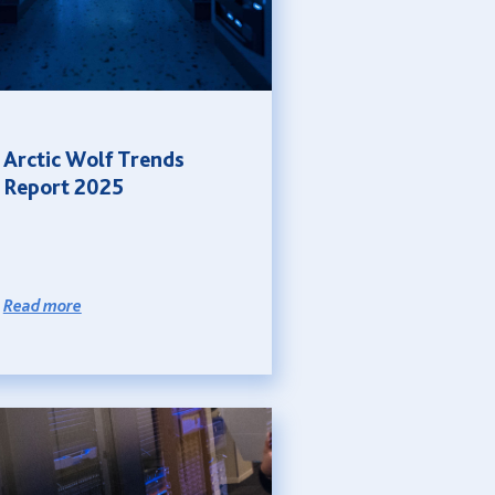
Arctic Wolf Trends
Report 2025
Read more