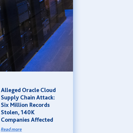
Alleged Oracle Cloud
Supply Chain Attack:
Six Million Records
Stolen, 140K
Companies Affected
Read more