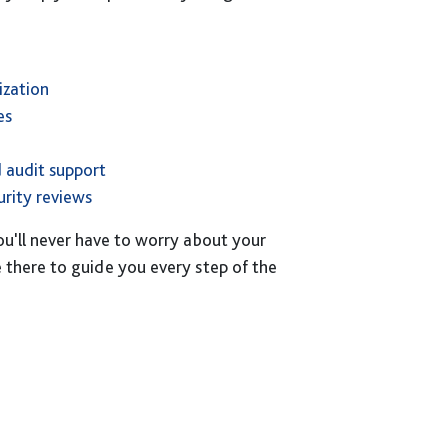
ization
es
 audit support
rity reviews
ou'll never have to worry about your
be there to guide you every step of the