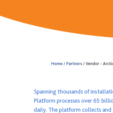
GUARDiAN Appliance
GUARDiAN BaaS
Home
Partners
Vendor - Arcti
/
/
Spanning thousands of installati
Platform processes over 65 billi
daily. The platform collects and