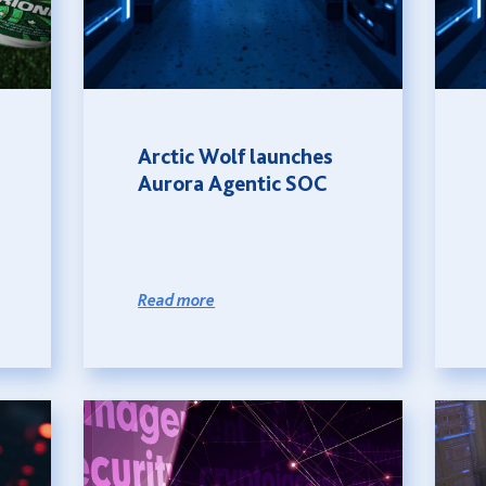
Arctic Wolf launches
Aurora Agentic SOC
Read more