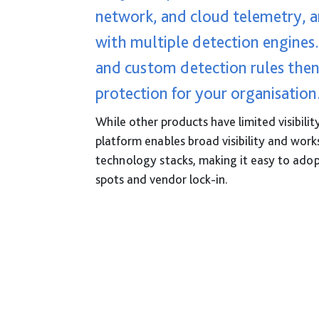
network, and cloud telemetry, a
with multiple detection engines
and custom detection rules then
protection for your organisation
While other products have limited visibilit
platform enables broad visibility and work
technology stacks, making it easy to adop
spots and vendor lock-in.