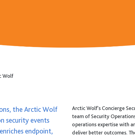
News
Events
Contact
c Wolf
ons, the Arctic Wolf
Arctic Wolf's Concierge Secur
team of Security Operation
on security events
operations expertise with a
 enriches endpoint,
deliver better outcomes. Th