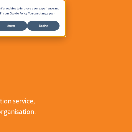
ntial cookies to improve user experience and
d in our Cookie Policy. You can change your
Accept
Decline
About Us
Our Process
es
Accreditations
Sustainability
ts
Social Responsibility
ts
International Shipping
ion service,
ers
Financing
organisation.
G-Cloud 14 Framework
Careers