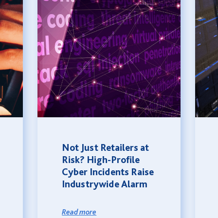
Not Just Retailers at
Risk? High-Profile
Cyber Incidents Raise
Industrywide Alarm
Read more